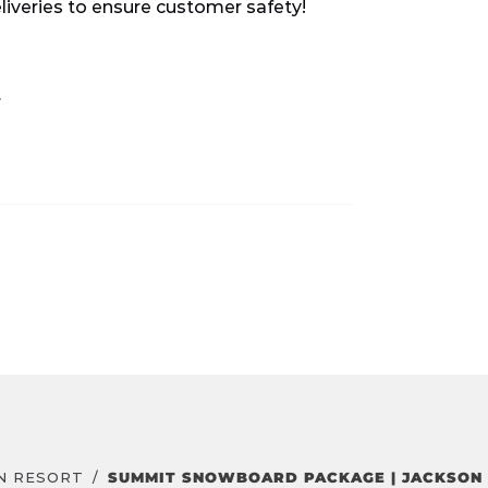
eliveries to ensure customer safety!
.
N RESORT
SUMMIT SNOWBOARD PACKAGE | JACKSON