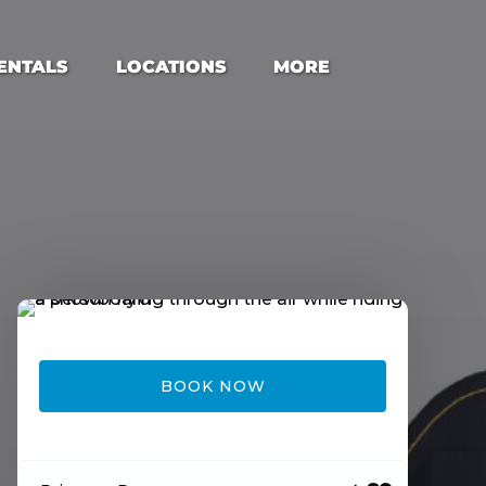
s Menu
Open Locations Menu
Open More
ENTALS
LOCATIONS
MORE
Menu
BOOK NOW