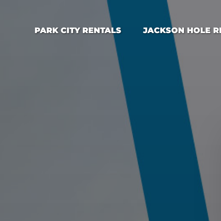
Open Park City Rentals Menu
Open Jackson Hole Rental
PARK CITY RENTALS
JACKSON HOLE R