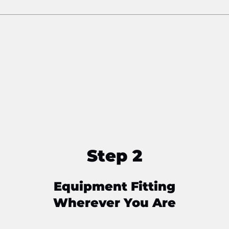
Step 2
Equipment Fitting
Wherever You Are