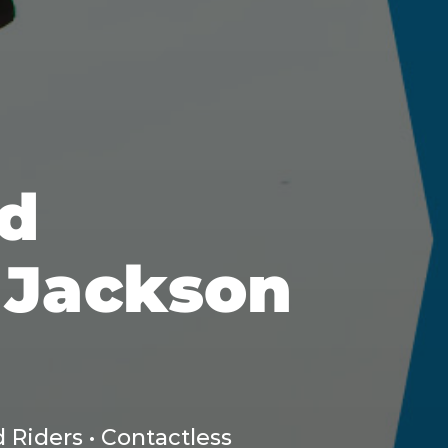
d
 Jackson
 Riders • Contactless