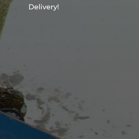
Delivery!