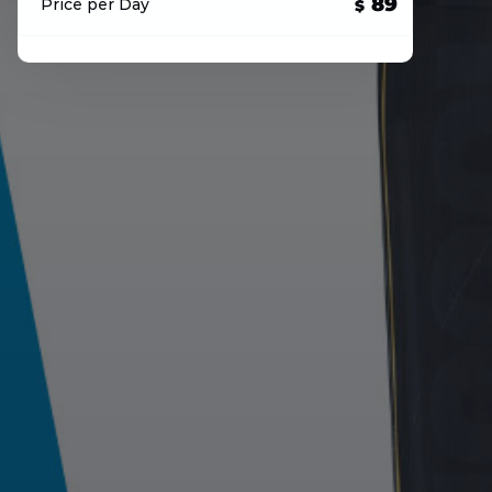
89
Price per Day
$