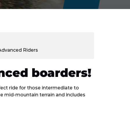
/Advanced Riders
enced boarders!
ect ride for those intermediate to
e mid-mountain terrain and includes