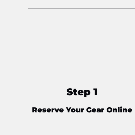
Step 1
Reserve Your Gear Online