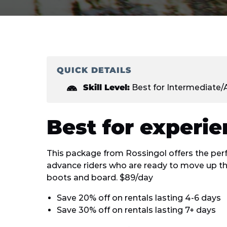
QUICK DETAILS
Skill Level:
Best for Intermediate
Best for experi
This package from Rossingol offers the perf
advance riders who are ready to move up th
boots and board. $89/day
Save 20% off on rentals lasting 4-6 days
Save 30% off on rentals lasting 7+ days