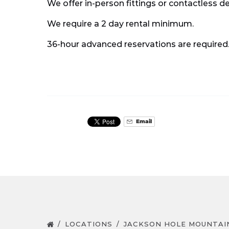
We offer in-person fittings or contactless d
We require a 2 day rental minimum.
36-hour advanced reservations are required
Email
LOCATIONS
JACKSON HOLE MOUNTAI