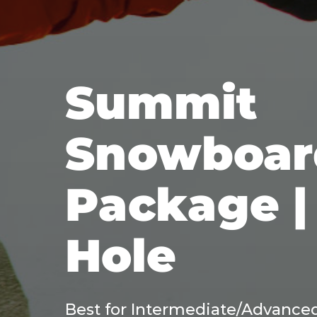
Summit
Snowboar
Package |
Hole
Best for Intermediate/Advanced