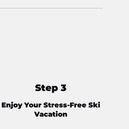
Step 3
Enjoy Your Stress-Free Ski
Vacation