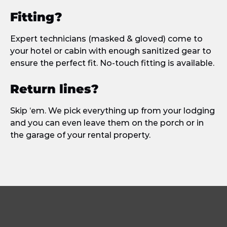
Fitting?
Expert technicians (masked & gloved) come to
your hotel or cabin with enough sanitized gear to
ensure the perfect fit. No-touch fitting is available.
Return lines?
Skip ‘em. We pick everything up from your lodging
and you can even leave them on the porch or in
the garage of your rental property.