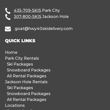
435-709-SKIS
Park City
307-800-SKIS
Jackson Hole
goat@hwy40skidelivery.com
QUICK LINKS
Home
Park City Rentals
Ski Packages
Snowboard Packages
All Rental Packages
Jackson Hole Rentals
Ski Packages
Snowboard Packages
All Rental Packages
Locations