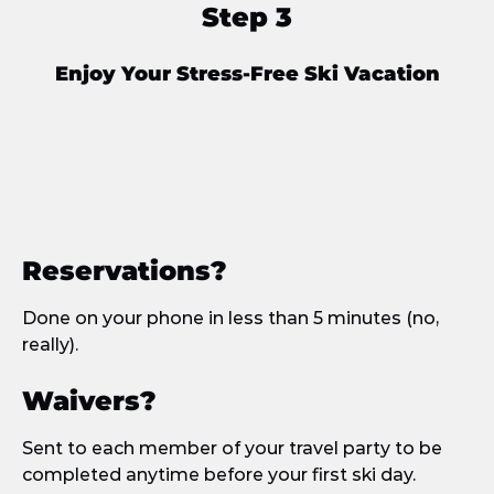
Step 3
Enjoy Your Stress-Free Ski Vacation
Reservations?
Done on your phone in less than 5 minutes (no,
really).
Waivers?
Sent to each member of your travel party to be
completed anytime before your first ski day.