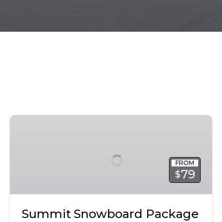
Summit
Snowboard
Package
|
FROM
Park
79
$
City
Summit Snowboard Package