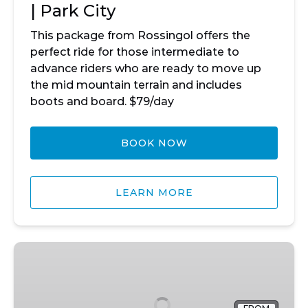
| Park City
This package from Rossingol offers the
perfect ride for those intermediate to
advance riders who are ready to move up
the mid mountain terrain and includes
boots and board. $79/day
BOOK NOW
LEARN MORE
Mountain
Snowboard
Package
|