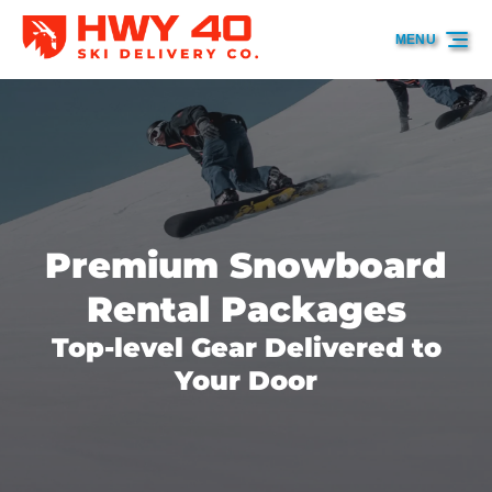
Skip to primary navigation
Skip to content
Skip to footer
MENU
Premium Snowboard
Rental Packages
Top-level Gear Delivered to
Your Door