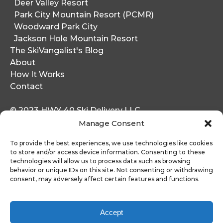
Deer Valley Resort
Park City Mountain Resort (PCMR)
Woodward Park City
Jackson Hole Mountain Resort
The SkiVangalist's Blog
About
How It Works
Contact
© 2023 HWY 40 Ski Delivery LLC
1364 W. Stillwater Drive
Manage Consent
Heber City, UT 84032
To provide the best experiences, we use technologies like cookies
to store and/or access device information. Consenting to these
Jackson Hole
technologies will allow us to process data such as browsing
65 Mercill Ave Suite 4
behavior or unique IDs on this site. Not consenting or withdrawing
Jackson, WY 83001
consent, may adversely affect certain features and functions.
Accept