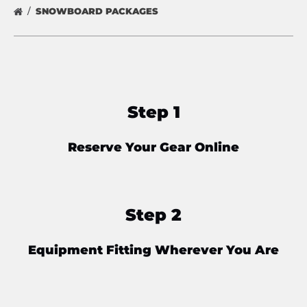
SNOWBOARD PACKAGES
Step 1
Reserve Your Gear Online
Step 2
Equipment Fitting Wherever You Are