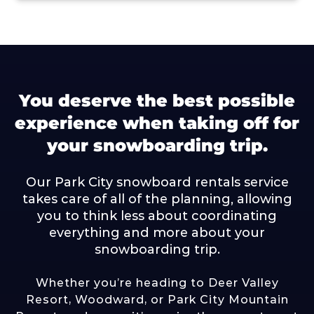
You deserve the best possible
experience when taking off for
your snowboarding trip.
Our Park City snowboard rentals service
takes care of all of the planning, allowing
you to think less about coordinating
everything and more about your
snowboarding trip.
Whether you’re heading to
Deer Valley
Resort
,
Woodward
, or
Park City Mountain