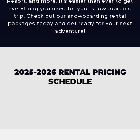
Resort
, and more, it’s easier than ever to get
everything you need for your snowboarding
trip. Check out our snowboarding rental
packages today and get ready for your next
adventure!
2025-2026 RENTAL PRICING
SCHEDULE