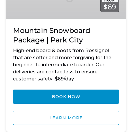
FROM
Park
69
$
City
Mountain Snowboard
Package | Park City
High-end board & boots from Rossignol
that are softer and more forgiving for the
beginner to intermediate boarder. Our
deliveries are contactless to ensure
customer safety! $69/day
BOOK NOW
LEARN MORE