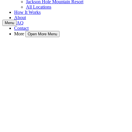
Jackson Hole Mountain Resort
All Locations
How It Works
About
FAQ
Menu
Contact
More
Open More Menu