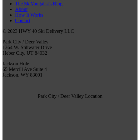
The SkiVangalist's Blog
About
How It Works
Contact
© 2023 HWY 40 Ski Delivery LLC
Park City / Deer Valley
1364 W. Stillwater Drive
Heber City, UT 84032
Jackson Hole
65 Mercill Ave Suite 4
Jackson, WY 83001
Park City / Deer Valley Location