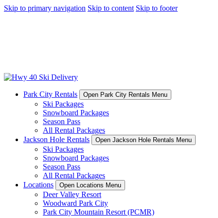
Skip to primary navigation
Skip to content
Skip to footer
Park City Rentals
Open Park City Rentals Menu
Ski Packages
Snowboard Packages
Season Pass
All Rental Packages
Jackson Hole Rentals
Open Jackson Hole Rentals Menu
Ski Packages
Snowboard Packages
Season Pass
All Rental Packages
Locations
Open Locations Menu
Deer Valley Resort
Woodward Park City
Park City Mountain Resort (PCMR)