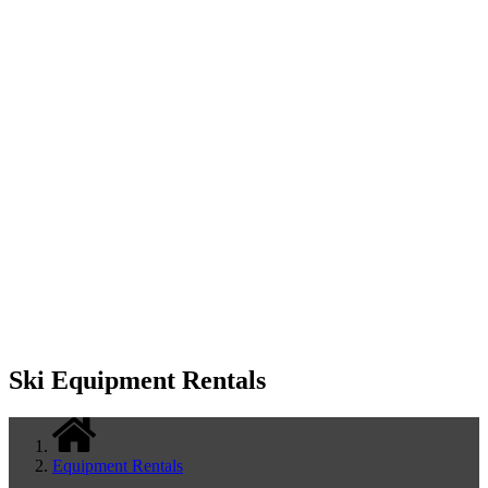
Ski Equipment Rentals
Equipment Rentals