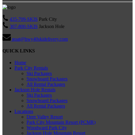
435-709-SKIS
Park City
307-800-SKIS
Jackson Hole
goat@hwy40skidelivery.com
QUICK LINKS
Home
Park City Rentals
Ski Packages
Snowboard Packages
All Rental Packages
Jackson Hole Rentals
Ski Packages
Snowboard Packages
All Rental Packages
Locations
Deer Valley Resort
Park City Mountain Resort (PCMR)
Woodward Park City
Jackson Hole Mountain Resort