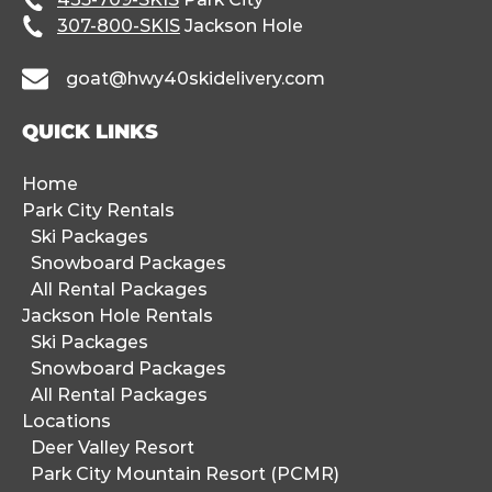
307-800-SKIS
Jackson Hole
goat@hwy40skidelivery.com
QUICK LINKS
Home
Park City Rentals
Ski Packages
Snowboard Packages
All Rental Packages
Jackson Hole Rentals
Ski Packages
Snowboard Packages
All Rental Packages
Locations
Deer Valley Resort
Park City Mountain Resort (PCMR)