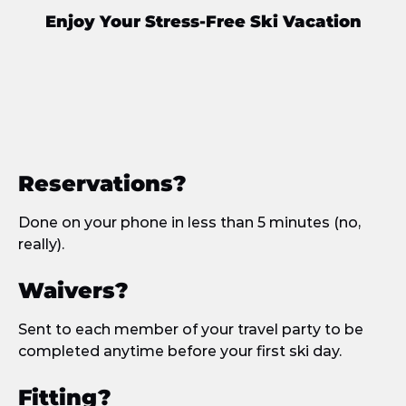
Enjoy Your Stress-Free Ski Vacation
Reservations?
Done on your phone in less than 5 minutes (no,
really).
Waivers?
Sent to each member of your travel party to be
completed anytime before your first ski day.
Fitting?