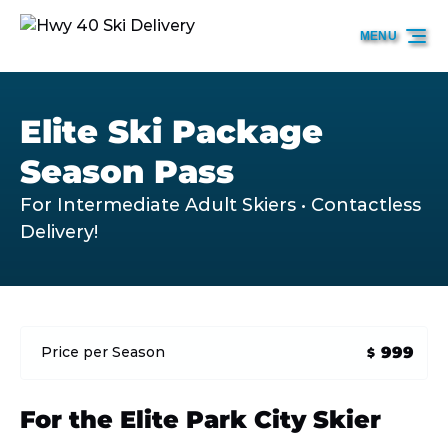
Skip to primary navigation
Skip to content
Skip to footer
MENU
Elite Ski Package
Season Pass
For Intermediate Adult Skiers • Contactless
Delivery!
999
Price per Season
$
For the Elite Park City Skier