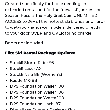
Created specifically for those needing an
extended rental and for the “new ski” junkies, the
Season Pass is the Holy Grail. Gain UNLIMITED
ACCESS to 26+ of the hottest ski brands and hard-
to-get-your-hands-on models, delivered directly
to your door OVER and OVER for no charge.
Boots not included.
Elite Ski Rental Package Options:
Stockli Storm Rider 95
Stockli Laser AX
Stockli Nela 88 (Women’s)
Kastle MX-88
DPS Foundation Wailer 100
DPS Foundation Wailer 106
DPS Foundation Yvette 100
DPS Foundation Uschi 87
Plus all the
Summit Package Skis