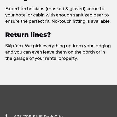
Expert technicians (masked & gloved) come to
your hotel or cabin with enough sanitized gear to
ensure the perfect fit. No-touch fitting is available.
Return lines?
Skip ‘em. We pick everything up from your lodging
and you can even leave them on the porch or in
the garage of your rental property.
435-709-SKIS
Park City