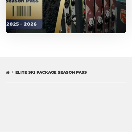
ELITE SKI PACKAGE SEASON PASS