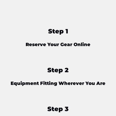
Step 1
Reserve Your Gear Online
Step 2
Equipment Fitting Wherever You Are
Step 3