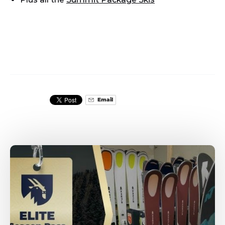
Email