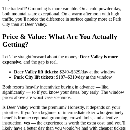
The tradeoff? Grooming is more variable. On a cold powder day,
both mountains are exceptional. On a warm afternoon with high
traffic, you’ll notice the difference in surface quality more at Park
City than at Deer Valley.
Price & Value: What Are You Actually
Getting?
Let’s be straightforward about the money:
Deer Valley is more
expensive
, and the gap is real.
Deer Valley lift tickets:
$249–$329/day at the window
Park City lift tickets:
$187–$310/day at the window
Both resorts heavily incentivize buying in advance — like,
significantly — so if you know your dates, buy early. The window
prices above are worst-case scenarios.
Is Deer Valley worth the premium? Honestly, it depends on your
priorities. If you’re a beginner or intermediate skier who genuinely
benefits from exceptional grooming, crowd limits, and attentive
instruction,
yes
— the experience is worth the extra cost, and you’ll
likely have a better day than you would’ve had with cheaper tickets