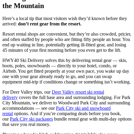
the Mountain
Here’s a local tip that most visitors wish they’d known before they
arrived:
don’t rent gear from the resort.
Resort rental shops are convenient, but they’re also crowded, pricier,
and often staffed by people who are fitting fifty people an hour. You
end up waiting in line, potentially getting ill-fitted gear, and losing
45 minutes of your first morning before you even get to the lift.
HWY40 Ski Delivery solves this by delivering rental gear — skis,
boots, poles, snowboards — directly to your hotel, condo, or
Airbnb. You get fitted properly at your own pace, you wake up day
one with your gear already ready to go, and you can swap
equipment mid-trip if conditions change or something isn’t working.
For Deer Valley trips, our
Deer Valley resort ski rental
delivery
covers the full base area and surrounding lodging. For Park
City Mountain, we deliver to Woodward Park City and surrounding
accommodations — see our
Park City ski and snowboard
rental
options. And if you’re comparing deals before you book,
our
Park City ski packages
bundle rental gear with multi-day options
that save you real money.