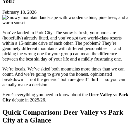
You?
February 18, 2026
You’ve landed in Park City. The snow is fresh, your boots are
(hopefully) already fitted, and you’ve got two world-class resorts
within a 15-minute drive of each other. The problem? They’re
genuinely different mountains with different personalities — and
picking the wrong one for your group can mean the difference
between the best ski day of your life and a mildly frustrating one.
We’re locals. We’ve skied both mountains more times than we can
count. And we’re going to give you the honest, opinionated
breakdown — not the generic “both are great!” fluff — so you can
actually make a decision.
Here’s everything you need to know about the
Deer Valley vs Park
City
debate in 2025/26.
Quick Comparison: Deer Valley vs Park
City at a Glance