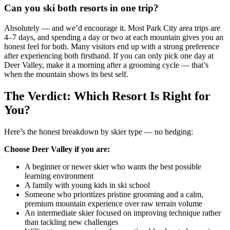
Can you ski both resorts in one trip?
Absolutely — and we’d encourage it. Most Park City area trips are
4–7 days, and spending a day or two at each mountain gives you an
honest feel for both. Many visitors end up with a strong preference
after experiencing both firsthand. If you can only pick one day at
Deer Valley, make it a morning after a grooming cycle — that’s
when the mountain shows its best self.
The Verdict: Which Resort Is Right for
You?
Here’s the honest breakdown by skier type — no hedging:
Choose Deer Valley if you are:
A beginner or newer skier who wants the best possible
learning environment
A family with young kids in ski school
Someone who prioritizes pristine grooming and a calm,
premium mountain experience over raw terrain volume
An intermediate skier focused on improving technique rather
than tackling new challenges