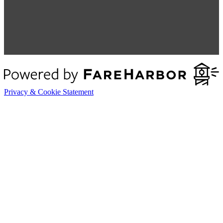
Privacy & Cookie Statement