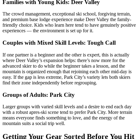
Families with Young Kids: Deer Valley
The crowd management, exceptional ski school, forgiving terrain,
and premium base lodge experience make Deer Valley the family-
friendly choice. Kids who learn here tend to have genuinely positive
experiences — the environment is set up for it.
Couples with Mixed Skill Levels: Tough Call
If one partner is a beginner and the other is expert, this is actually
where Deer Valley’s expansion helps: there’s now more for the
advanced skier to do while the beginner takes a lesson, and the
mountain is organized enough that rejoining each other mid-day is
easy. If the gap is less extreme, Park City’s variety lets both skiers
find their zone independently before regrouping.
Groups of Adults: Park City
Larger groups with varied skill levels and a desire to end each day
with a robust apres-ski scene tend to prefer Park City. More terrain
means everyone finds something to love, and the energy of the
mountain suits a social trip well.
Getting Your Gear Sorted Before You Hit