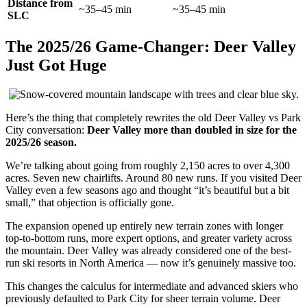
Distance from
~35–45 min
~35–45 min
SLC
The 2025/26 Game-Changer: Deer Valley
Just Got Huge
Here’s the thing that completely rewrites the old Deer Valley vs Park
City conversation:
Deer Valley more than doubled in size for the
2025/26 season.
We’re talking about going from roughly 2,150 acres to over 4,300
acres. Seven new chairlifts. Around 80 new runs. If you visited Deer
Valley even a few seasons ago and thought “it’s beautiful but a bit
small,” that objection is officially gone.
The expansion opened up entirely new terrain zones with longer
top-to-bottom runs, more expert options, and greater variety across
the mountain. Deer Valley was already considered one of the best-
run ski resorts in North America — now it’s genuinely massive too.
This changes the calculus for intermediate and advanced skiers who
previously defaulted to Park City for sheer terrain volume. Deer