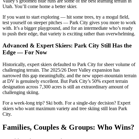
Valley’s groomed blue runs are some of the best learning terrain in
Utah. You’ll come home a better skier.
If you want to start exploring — hit some trees, try a mogul field,
test yourself on steeper pitches — Park City gives you more to work
with. It’s a bigger playground, and for an intermediate who’s ready
to push their edge, that variety is exciting rather than overwhelming.
Advanced & Expert Skiers: Park City Still Has the
Edge — For Now
Historically, expert skiers defaulted to Park City for sheer volume of
challenging terrain. The 2025/26 Deer Valley expansion has
narrowed this gap meaningfully, and the new upper-mountain terrain
at DV is genuinely excellent. But Park City’s 50% expert terrain
designation across 7,300 acres is still an extraordinary amount of
challenging skiing.
For a week-long trip? Ski both. For a single-day decision? Expert
skiers who want maximum variety and tree skiing still lean Park
City.
Families, Couples & Groups: Who Wins?