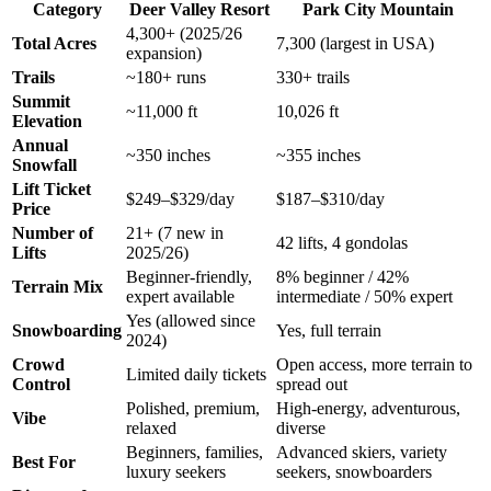
Category
Deer Valley Resort
Park City Mountain
4,300+ (2025/26
Total Acres
7,300 (largest in USA)
expansion)
Trails
~180+ runs
330+ trails
Summit
~11,000 ft
10,026 ft
Elevation
Annual
~350 inches
~355 inches
Snowfall
Lift Ticket
$249–$329/day
$187–$310/day
Price
Number of
21+ (7 new in
42 lifts, 4 gondolas
Lifts
2025/26)
Beginner-friendly,
8% beginner / 42%
Terrain Mix
expert available
intermediate / 50% expert
Yes (allowed since
Snowboarding
Yes, full terrain
2024)
Crowd
Open access, more terrain to
Limited daily tickets
Control
spread out
Polished, premium,
High-energy, adventurous,
Vibe
relaxed
diverse
Beginners, families,
Advanced skiers, variety
Best For
luxury seekers
seekers, snowboarders