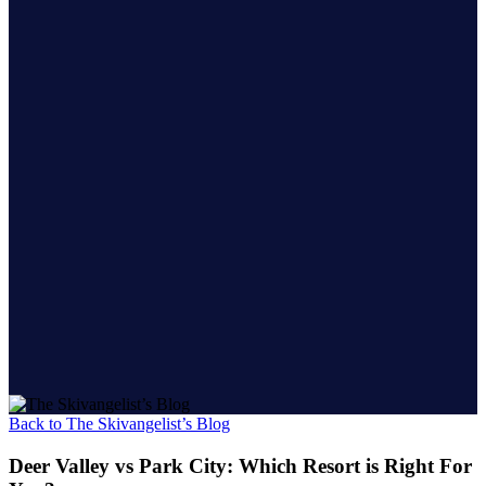
Back to The Skivangelist’s Blog
Deer Valley vs Park City: Which Resort is Right For