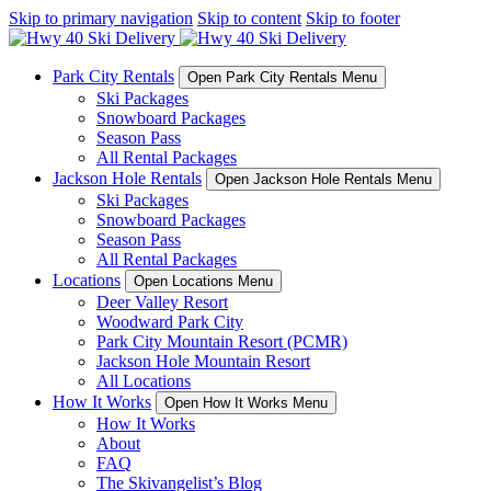
Skip to primary navigation
Skip to content
Skip to footer
Park City Rentals
Open Park City Rentals Menu
Ski Packages
Snowboard Packages
Season Pass
All Rental Packages
Jackson Hole Rentals
Open Jackson Hole Rentals Menu
Ski Packages
Snowboard Packages
Season Pass
All Rental Packages
Locations
Open Locations Menu
Deer Valley Resort
Woodward Park City
Park City Mountain Resort (PCMR)
Jackson Hole Mountain Resort
All Locations
How It Works
Open How It Works Menu
How It Works
About
FAQ
The Skivangelist’s Blog