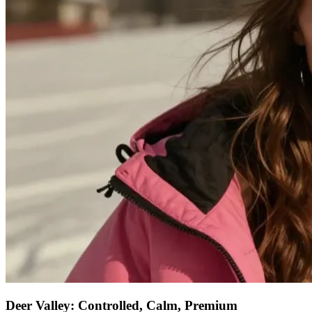
Deer Valley: Controlled, Calm, Premium