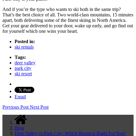
And if you’re the type who wants to ski both in the same trip?
That’s the best choice of all. Two world-class mountains, 15 minutes
apart, both delivering some of the finest skiing in North America.
Get your gear delivered to your door, wake up early, and go find out
for yourself which one wins your heart.
Posted in:
ski rentals
Tags:
deer valley
park city
ski resort
Email
Previous Post
Next Post
Blog
Deer Valley vs Park City: Which Resort is Right For You?