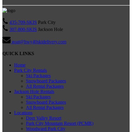
435-709-SKIS
Park City
307-800-SKIS
Jackson Hole
goat@hwy40skidelivery.com
QUICK LINKS
Home
Park City Rentals
Ski Packages
Snowboard Packages
All Rental Packages
Jackson Hole Rentals
Ski Packages
Snowboard Packages
All Rental Packages
Locations
Deer Valley Resort
Park City Mountain Resort (PCMR)
Woodward Park City