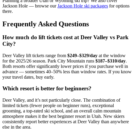
Planning a broader Utah or Wyoming ski trip? We also cover
Jackson Hole — browse our
Jackson Hole ski packages
for options
there.
Frequently Asked Questions
How much do lift tickets cost at Deer Valley vs Park
City?
Deer Valley lift tickets range from
$249–$329/day
at the window
for the 2025/26 season. Park City Mountain runs
$187–$310/day
.
Both resorts offer significantly lower prices if you purchase well in
advance — sometimes 40–50% less than window rates. If you know
your travel dates, buy early.
Which resort is better for beginners?
Deer Valley, and it’s not particularly close. The combination of
limited tickets (fewer people on beginner runs), exceptional
grooming, a top-rated ski school, and an overall calm mountain
atmosphere makes it the best beginner resort in Utah. New skiers
consistently report better experiences at Deer Valley than anywhere
else in the area.