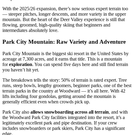
With the 2025/26 expansion, there’s now serious expert terrain too
— steeper pitches, longer descents, and more variety in the upper
mountain. But the heart of the Deer Valley experience is still that
flowing, groomed, high-quality skiing that beginners and
intermediates absolutely love.
Park City Mountain: Raw Variety and Adventure
Park City Mountain is the biggest ski resort in the United States by
acreage at 7,300 acres, and it earns that title. This is a mountain
for
exploration
. You can spend five days here and still find terrain
you haven’t hit yet.
The breakdown tells the story: 50% of terrain is rated expert. Tree
runs, steep bowls, lengthy groomers, beginner parks, one of the best
terrain parks in the country at Woodward — it’s all here. With 42
lifts including four gondolas, getting around the mountain is
generally efficient even when crowds pick up.
Park City also
allows snowboarding across all terrain
, and with
the Woodward Park City facilities integrated into the resort, it’s a
legitimately excellent park and pipe destination. If your crew
includes snowboarders or park skiers, Park City has a significant
edge.