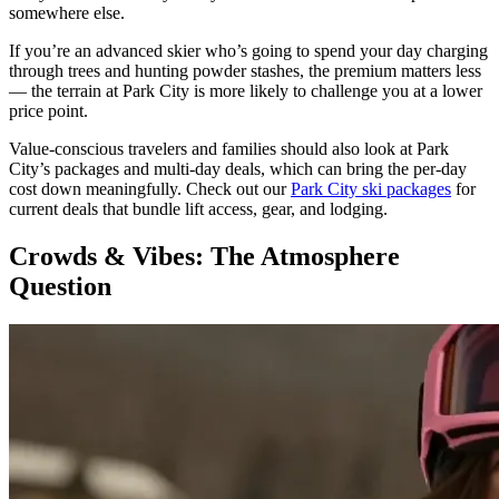
somewhere else.
If you’re an advanced skier who’s going to spend your day charging
through trees and hunting powder stashes, the premium matters less
— the terrain at Park City is more likely to challenge you at a lower
price point.
Value-conscious travelers and families should also look at Park
City’s packages and multi-day deals, which can bring the per-day
cost down meaningfully. Check out our
Park City ski packages
for
current deals that bundle lift access, gear, and lodging.
Crowds & Vibes: The Atmosphere
Question