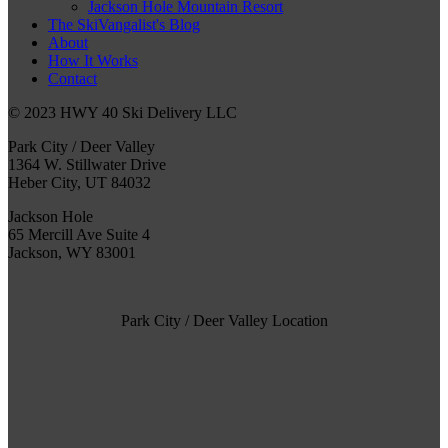
Jackson Hole Mountain Resort
The SkiVangalist's Blog
About
How It Works
Contact
© 2023 HWY 40 Ski Delivery LLC
Park City / Deer Valley
1364 W. Stillwater Drive
Heber City, UT 84032
Jackson Hole
65 Mercill Ave Suite 4
Jackson, WY 83001
Park City / Deer Valley Location