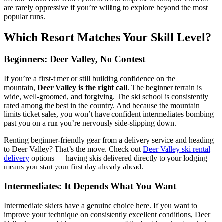
are rarely oppressive if you’re willing to explore beyond the most
popular runs.
Which Resort Matches Your Skill Level?
Beginners: Deer Valley, No Contest
If you’re a first-timer or still building confidence on the
mountain,
Deer Valley is the right call
. The beginner terrain is
wide, well-groomed, and forgiving. The ski school is consistently
rated among the best in the country. And because the mountain
limits ticket sales, you won’t have confident intermediates bombing
past you on a run you’re nervously side-slipping down.
Renting beginner-friendly gear from a delivery service and heading
to Deer Valley? That’s the move. Check out
Deer Valley ski rental
delivery
options — having skis delivered directly to your lodging
means you start your first day already ahead.
Intermediates: It Depends What You Want
Intermediate skiers have a genuine choice here. If you want to
improve your technique on consistently excellent conditions, Deer