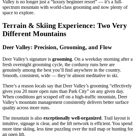
Valley is no longer just a “luxury beginner resort” — it’s a full-
spectrum mountain with world-class grooming and now plenty of
space to explore.
Terrain & Skiing Experience: Two Very
Different Mountains
Deer Valley: Precision, Grooming, and Flow
Deer Valley’s signature is
grooming
. On a weekday morning after a
fresh overnight grooming cycle, the corduroy runs here are
genuinely among the best you’ll find anywhere in the country.
Smooth, consistent, wide — they’re almost meditative to ski.
There’s a reason locals say that Deer Valley’s grooming “effectively
gives you 20 more open runs than Park City” on any given day.
When conditions get scraped off on a high-traffic mountain, Deer
Valley’s mountain management consistently delivers better surface
quality across more runs.
The mountain is also
exceptionally well-organized
. Trail layout is
intuitive, signage is clear, and the lift network is efficient. You spend
more time skiing, less time puzzling over the trail map or hunting for
an open lift.