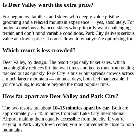
Is Deer Valley worth the extra price?
For beginners, families, and skiers who deeply value pristine
grooming and a relaxed mountain experience — yes, absolutely. For
budget-conscious advanced skiers who primarily want challenging
terrain and don’t mind variable conditions, Park City delivers serious
value at a lower price. It comes down to what you’re optimizing for.
Which resort is less crowded?
Deer Valley, by design. The resort caps daily ticket sales, which
meaningfully reduces lift line wait times and keeps runs from getting
tracked out as quickly. Park City is busier but spreads crowds across
a much larger mountain — on most days, both feel manageable if
you’re willing to explore beyond the most popular runs.
How far apart are Deer Valley and Park City?
The two resorts are about
10–15 minutes apart by car
. Both are
approximately 35–45 minutes from Salt Lake City International
Airport, making them equally accessible from the city. If you’re
staying in Park City’s town center, you’re conveniently close to both
mountains.