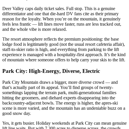
Deer Valley caps daily ticket sales. Full stop. This is a genuine
differentiator and one that die-hard DV fans cite as their primary
reason for the loyalty. When you’re on the mountain, it genuinely
feels less frantic — lift lines move faster, runs are less tracked out,
and the whole vibe is more relaxed.
The resort atmosphere reflects the premium positioning: the base
lodge food is legitimately good (not the usual resort cafeteria affair),
staff-to-skier ratio is high, and everything from parking to the lift
experience is managed with a hospitality-first approach. It’s the kind
of mountain where someone offers to help carry your skis to the lift.
Park City: High-Energy, Diverse, Electric
Park City Mountain draws a bigger, more diverse crowd — and
that’s actually part of its appeal. You’ll find groups of twenty-
somethings lapping the terrain park, multi-generational families
hitting the groomers, and diehard experts disappearing into the
backcountry-adjacent bowls. The energy is higher, the apres-ski
scene is more varied, and the mountain has an undeniable buzz on a
good snow day.
Yes, it gets busier. Holiday weekends at Park City can mean genuine
lift line waits. But with 7,300 acres to disperse across, the crowds