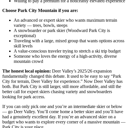
Willing to pay a premium for a noticeably elevated experience
Choose Park City Mountain if you are:
An advanced or expert skier who wants maximum terrain
variety — trees, bowls, steeps
A snowboarder or park skier (Woodward Park City is
exceptional)
Traveling with a large, mixed group that wants options across
skill levels
A value-conscious traveler trying to stretch a ski trip budget
Someone who loves the energy of a high-activity, diverse
mountain crowd
The honest local opinion:
Deer Valley’s 2025/26 expansion
fundamentally changed this debate. It used to be easy to say “Park
City for terrain, Deer Valley for experience.” Now Deer Valley has
both. But Park City is still larger, still more affordable, and still the
better call for expert skiers chasing variety and snowboarders
looking for park access.
If you can only pick one and you’re an intermediate skier or below
— go Deer Valley. You’ll come home a better skier and you’ll have
had a genuinely excellent day. If you’re an advanced skier on a
budget who wants to explore every corner of a massive mountain —
Park City is your place.